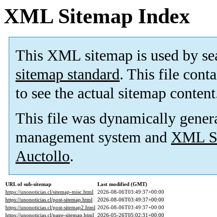
XML Sitemap Index
This XML sitemap is used by se
sitemap standard
. This file cont
to see the actual sitemap content
This file was dynamically gener
management system and
XML Si
Auctollo
.
URL of sub-sitemap
Last modified (GMT)
https://unonoticias.cl/sitemap-misc.html
2026-08-06T03:49:37+00:00
https://unonoticias.cl/post-sitemap.html
2026-08-06T03:49:37+00:00
https://unonoticias.cl/post-sitemap2.html
2026-08-06T03:49:37+00:00
https://unonoticias.cl/page-sitemap.html
2026-05-26T05:02:31+00:00