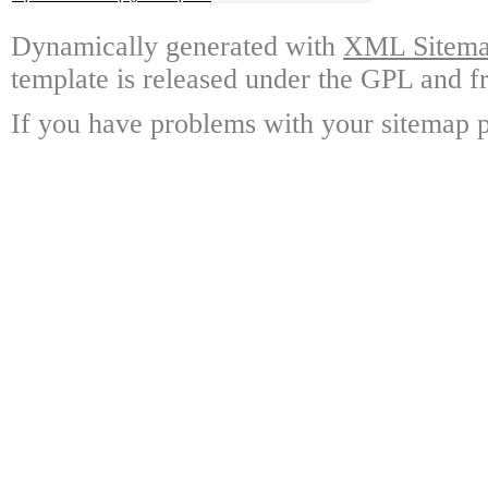
Dynamically generated with
XML Sitemap
template is released under the GPL and fr
If you have problems with your sitemap p